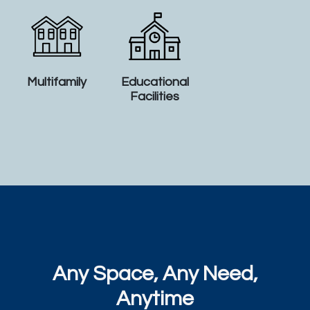
Multifamily
Educational
Facilities
Any Space, Any Need,
Anytime