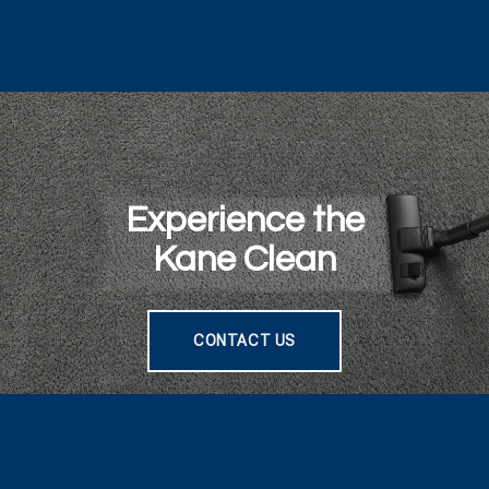
Experience the
Kane Clean
CONTACT US