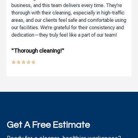
business, and this team delivers every time. They’re
thorough with their cleaning, especially in high-traffic
areas, and our clients feel safe and comfortable using
our facilities. We’re grateful for their consistency and
dedication—they truly feel like a part of our team!
"Thorough cleaning!"
Get A Free Estimate