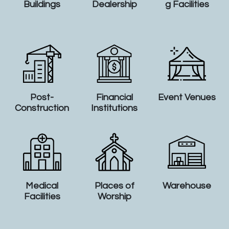
Buildings
Dealership
g Facilities
Post-
Financial
Event Venues
Construction
Institutions
Medical
Places of
Warehouse
Facilities
Worship