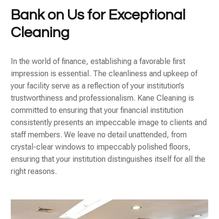
Bank on Us for Exceptional
Cleaning
In the world of finance, establishing a favorable first
impression is essential. The cleanliness and upkeep of
your facility serve as a reflection of your institution’s
trustworthiness and professionalism. Kane Cleaning is
committed to ensuring that your financial institution
consistently presents an impeccable image to clients and
staff members. We leave no detail unattended, from
crystal-clear windows to impeccably polished floors,
ensuring that your institution distinguishes itself for all the
right reasons.