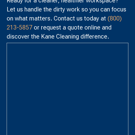
Ready for a cleaner, healthier workspace?
Let us handle the dirty work so you can focus
on what matters. Contact us today at
(800)
213-5857
or request a quote online and
discover the Kane Cleaning difference.