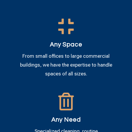

Any Space
From small offices to large commercial
buildings, we have the expertise to handle
spaces of all sizes.

Any Need
Specialized cleaning, routine