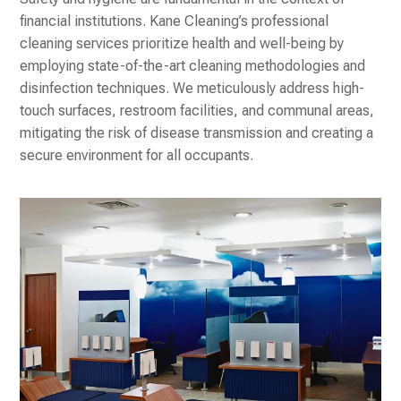
financial institutions. Kane Cleaning’s professional
cleaning services prioritize health and well-being by
employing state-of-the-art cleaning methodologies and
disinfection techniques. We meticulously address high-
touch surfaces, restroom facilities, and communal areas,
mitigating the risk of disease transmission and creating a
secure environment for all occupants.