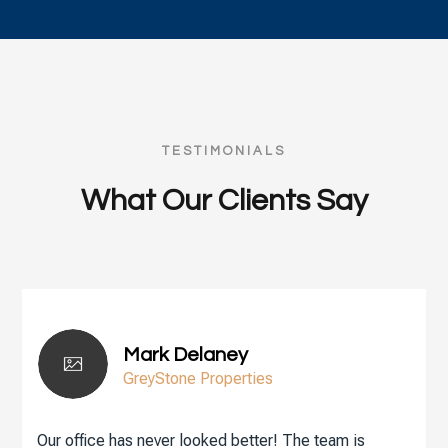
TESTIMONIALS
What Our Clients Say
Mark Delaney
GreyStone Properties
Our office has never looked better! The team is