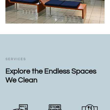
SERVICES
Explore the Endless Spaces
We Clean