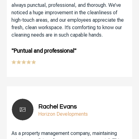
always punctual, professional, and thorough. We’ve
noticed a huge improvement in the cleanliness of
high-touch areas, and our employees appreciate the
fresh, clean workspace. It’s comforting to know our
cleaning needs are in such capable hands.
"Puntual and professional"
Rachel Evans
Horizon Developments
As a property management company, maintaining