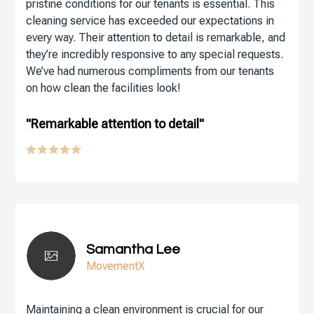
pristine conditions for our tenants is essential. This
cleaning service has exceeded our expectations in
every way. Their attention to detail is remarkable, and
they’re incredibly responsive to any special requests.
We’ve had numerous compliments from our tenants
on how clean the facilities look!
"Remarkable attention to detail"
Samantha Lee
MovementX
Maintaining a clean environment is crucial for our