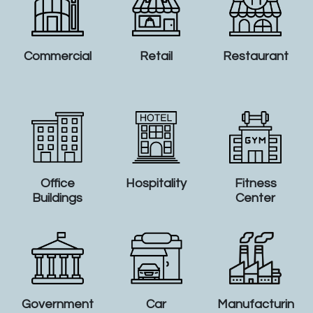
Commercial
Retail
Restaurant
Office
Hospitality
Fitness
Buildings
Center
Government
Car
Manufacturin