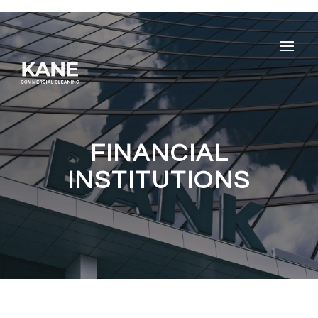
FINANCIAL
INSTITUTIONS