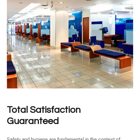
Total Satisfaction
Guaranteed
Safety and hygiene are fundamental in the context of