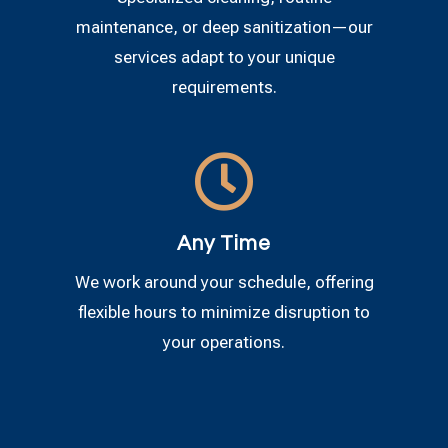
maintenance, or deep sanitization—our
services adapt to your unique
requirements.

Any Time
We work around your schedule, offering
flexible hours to minimize disruption to
your operations.