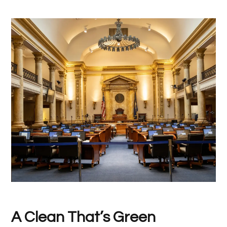
A Clean That’s Green