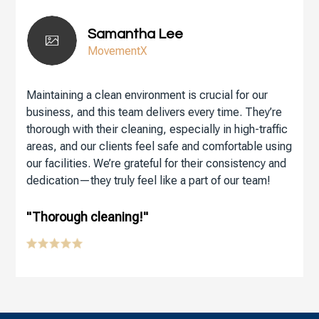
Samantha Lee
MovementX
Maintaining a clean environment is crucial for our
business, and this team delivers every time. They’re
thorough with their cleaning, especially in high-traffic
areas, and our clients feel safe and comfortable using
our facilities. We’re grateful for their consistency and
dedication—they truly feel like a part of our team!
"Thorough cleaning!"