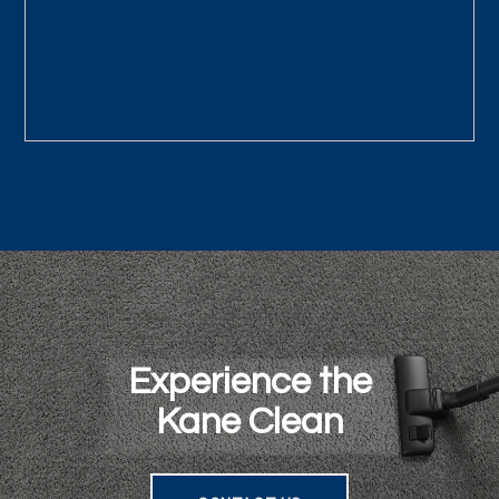
Experience the
Kane Clean