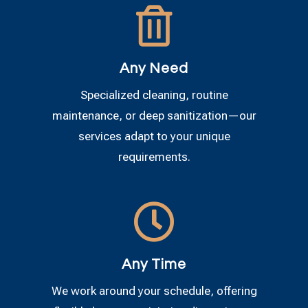

Any Need
Specialized cleaning, routine
maintenance, or deep sanitization—our
services adapt to your unique
requirements.

Any Time
We work around your schedule, offering