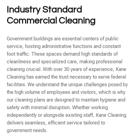
Industry Standard
Commercial Cleaning
Government buildings are essential centers of public
service, hosting administrative functions and constant
foot traffic. These spaces demand high standards of
cleanliness and specialized care, making professional
cleaning crucial. With over 30 years of experience, Kane
Cleaning has earned the trust necessary to serve federal
facilities. We understand the unique challenges posed by
the high volume of employees and visitors, which is why
our cleaning plans are designed to maintain hygiene and
safety with minimal disruption. Whether working
independently or alongside existing staff, Kane Cleaning
delivers seamless, efficient service tailored to
government needs.