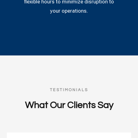
flexible hours to minimize disruption to
your operations.
TESTIMONIALS
What Our Clients Say