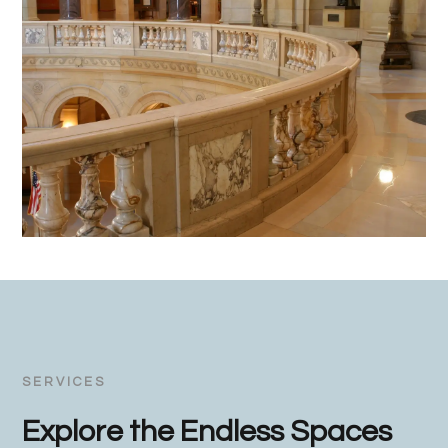
SERVICES
Explore the Endless Spaces