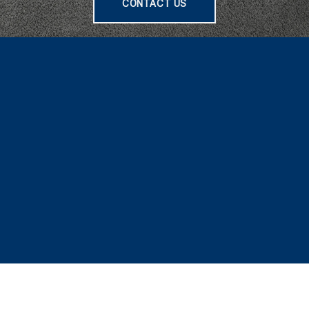
CONTACT US