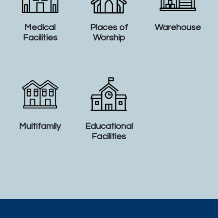
Medical
Places of
Warehouse
Facilities
Worship
Multifamily
Educational
Facilities