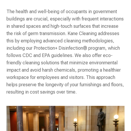
The health and well-being of occupants in government
buildings are crucial, especially with frequent interactions
in shared spaces and high-touch surfaces that increase
the risk of germ transmission. Kane Cleaning addresses
this by employing advanced cleaning methodologies,
including our Protection+ Disinfection® program, which
follows CDC and EPA guidelines. We also offer eco-
friendly cleaning solutions that minimize environmental
impact and avoid harsh chemicals, promoting a healthier
workspace for employees and visitors. This approach
helps preserve the longevity of your furnishings and floors,
resulting in cost savings over time.