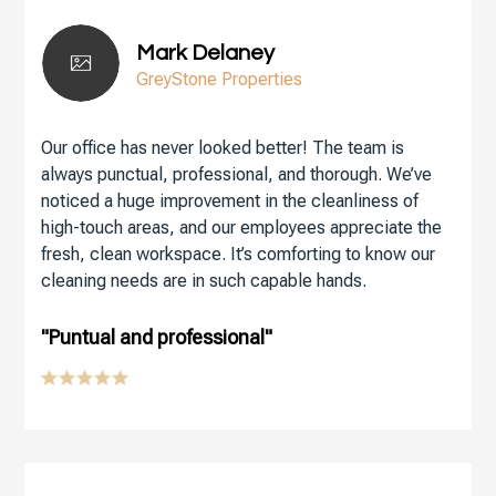
Mark Delaney
GreyStone Properties
Our office has never looked better! The team is
always punctual, professional, and thorough. We’ve
noticed a huge improvement in the cleanliness of
high-touch areas, and our employees appreciate the
fresh, clean workspace. It’s comforting to know our
cleaning needs are in such capable hands.
"Puntual and professional"