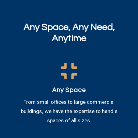
Any Space, Any Need,
Anytime

Any Space
From small offices to large commercial
buildings, we have the expertise to handle
spaces of all sizes.