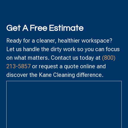
Get A Free Estimate
Ready for a cleaner, healthier workspace?
Let us handle the dirty work so you can focus
on what matters. Contact us today at
(800)
213-5857
or request a quote online and
discover the Kane Cleaning difference.