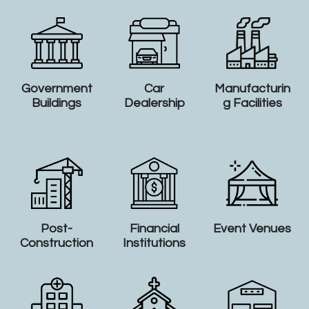
Government
Car
Manufacturin
Buildings
Dealership
g Facilities
Post-
Financial
Event Venues
Construction
Institutions