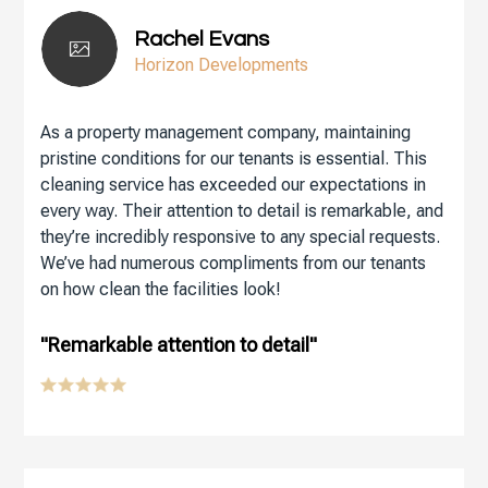
Rachel Evans
Horizon Developments
As a property management company, maintaining
pristine conditions for our tenants is essential. This
cleaning service has exceeded our expectations in
every way. Their attention to detail is remarkable, and
they’re incredibly responsive to any special requests.
We’ve had numerous compliments from our tenants
on how clean the facilities look!
"Remarkable attention to detail"