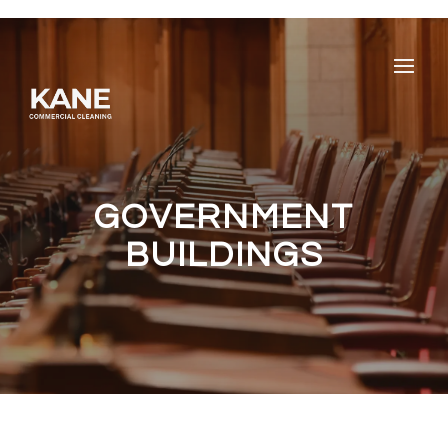
GOVERNMENT
BUILDINGS