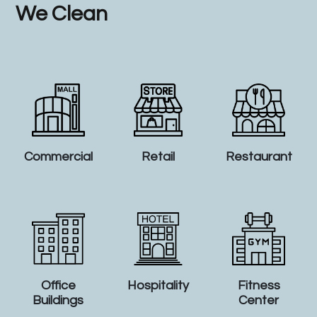
We Clean
Commercial
Retail
Restaurant
Office
Hospitality
Fitness
Buildings
Center