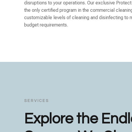
disruptions to your operations. Our exclusive Protect
the only certified program in the commercial cleanin
customizable levels of cleaning and disinfecting to 
budget requirements.
SERVICES
Explore the End