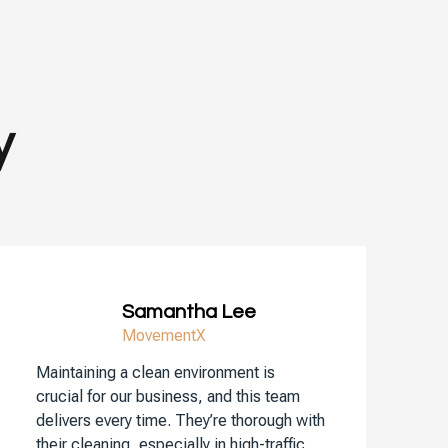
y
Samantha Lee
MovementX
Maintaining a clean environment is
crucial for our business, and this team
delivers every time. They’re thorough with
their cleaning, especially in high-traffic