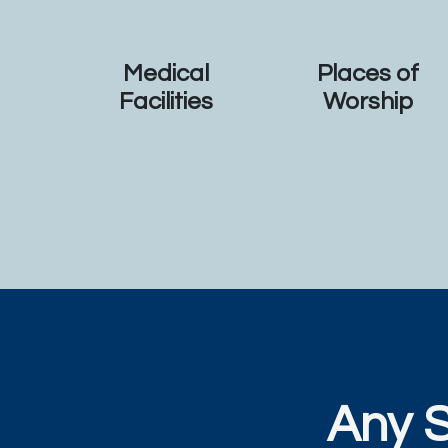
Medical
Places of
Facilities
Worship
Any 