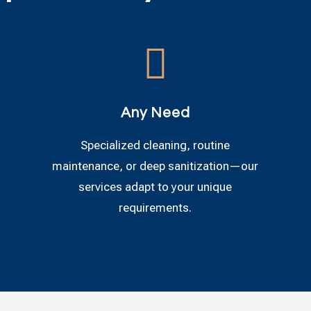

Any Need
Specialized cleaning, routine
maintenance, or deep sanitization—our
services adapt to your unique
requirements.