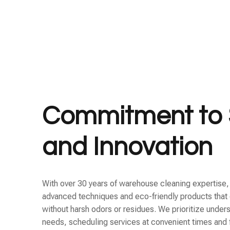
Commitment to 
and Innovation
With over 30 years of warehouse cleaning expertise
advanced techniques and eco-friendly products that 
without harsh odors or residues. We prioritize unders
needs, scheduling services at convenient times and 