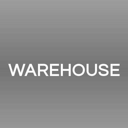
WAREHOUSE