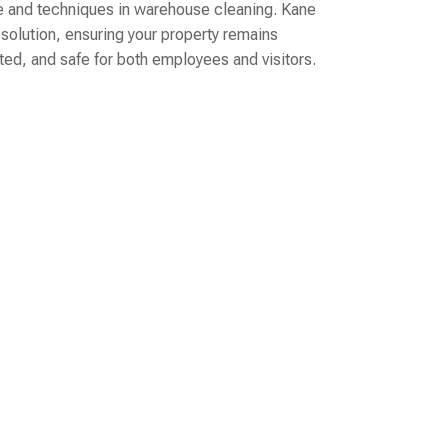
 and techniques in warehouse cleaning. Kane
 solution, ensuring your property remains
cted, and safe for both employees and visitors.