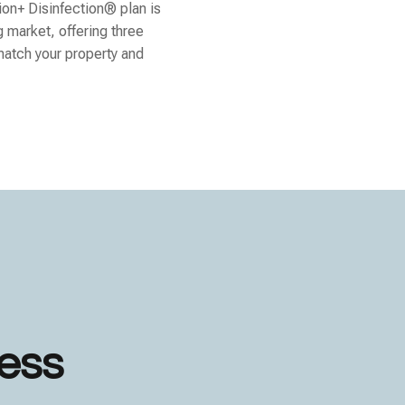
ion+ Disinfection® plan is
g market, offering three
match your property and
less