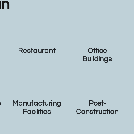
an
Restaurant
Office
Buildings
p
Manufacturing
Post-
Facilities
Construction