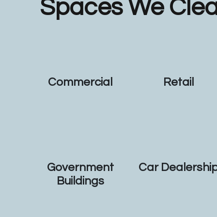
Spaces We Cle
Commercial
Retail
Government
Car Dealershi
Buildings