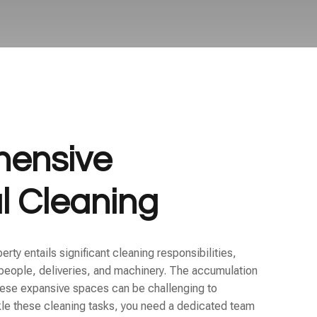
ensive
al Cleaning
ty entails significant cleaning responsibilities,
f people, deliveries, and machinery. The accumulation
 these expansive spaces can be challenging to
kle these cleaning tasks, you need a dedicated team