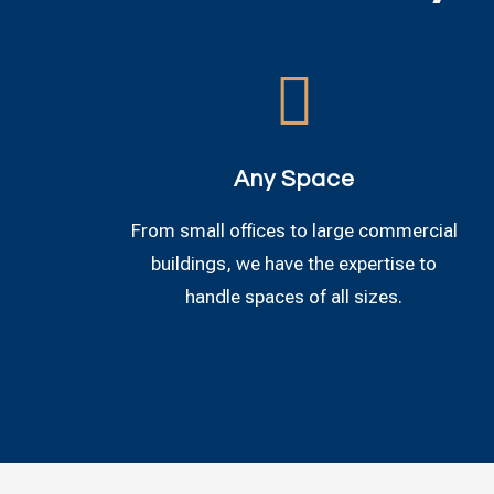

Any Space
From small offices to large commercial
buildings, we have the expertise to
handle spaces of all sizes.