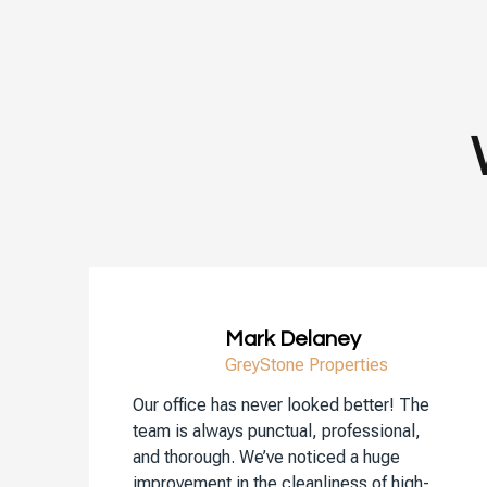
Mark Delaney
GreyStone Properties
Our office has never looked better! The
team is always punctual, professional,
and thorough. We’ve noticed a huge
improvement in the cleanliness of high-