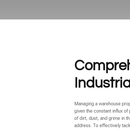
Compreh
Industri
Managing a warehouse proper
given the constant influx o
of dirt, dust, and grime in
address. To effectively tac