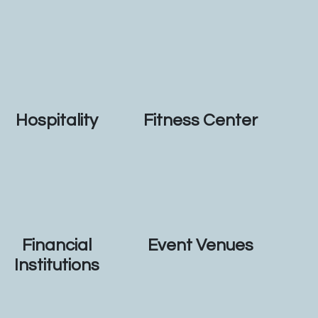
Hospitality
Fitness Center
Financial
Event Venues
Institutions