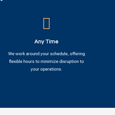

Any Time
We work around your schedule, offering
flexible hours to minimize disruption to
your operations.