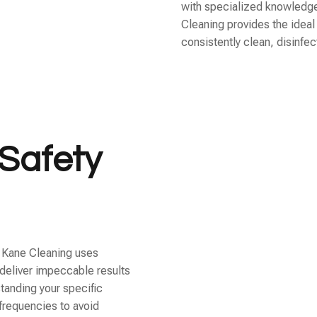
with specialized knowledge
Cleaning provides the ideal
consistently clean, disinfe
Safety
, Kane Cleaning uses
deliver impeccable results
tanding your specific
frequencies to avoid