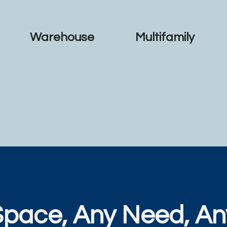
Warehouse
Multifamily
Space, Any Need, An