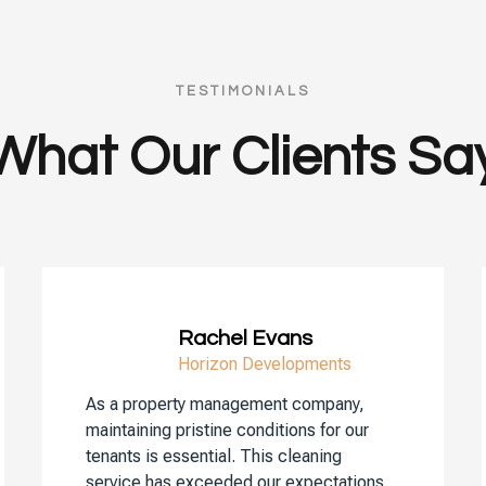
TESTIMONIALS
What Our Clients Sa
Rachel Evans
Horizon Developments
As a property management company,
maintaining pristine conditions for our
tenants is essential. This cleaning
service has exceeded our expectations