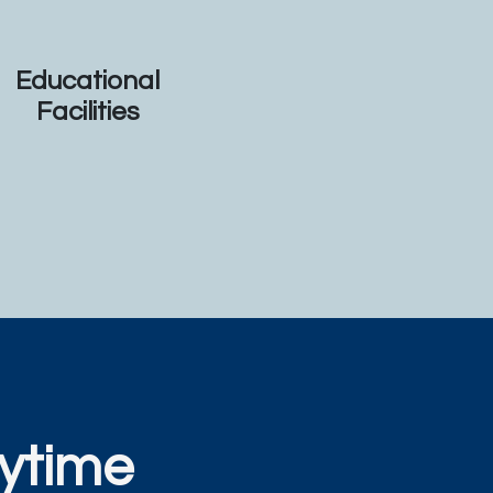
Educational
Facilities
ytime